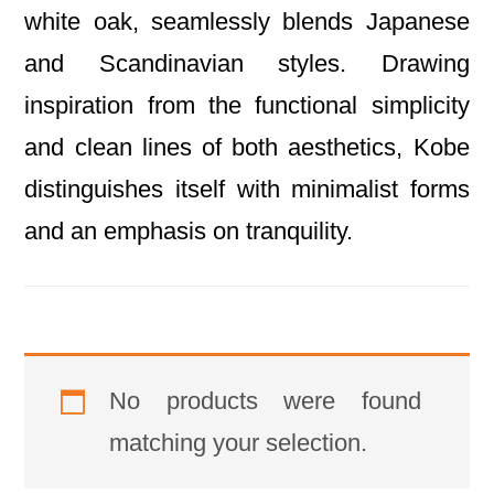
white oak, seamlessly blends Japanese
and Scandinavian styles. Drawing
inspiration from the functional simplicity
and clean lines of both aesthetics, Kobe
distinguishes itself with minimalist forms
and an emphasis on tranquility.
No products were found
matching your selection.