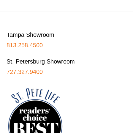
Footer
Tampa Showroom
813.258.4500
St. Petersburg Showroom
727.327.9400