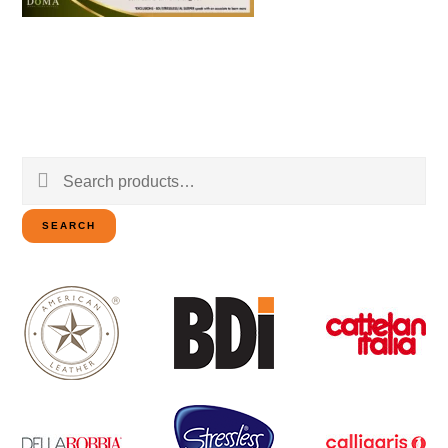
Search
for:
SEARCH