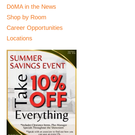
DōMA in the News
Shop by Room
Career Opportunities
Locations