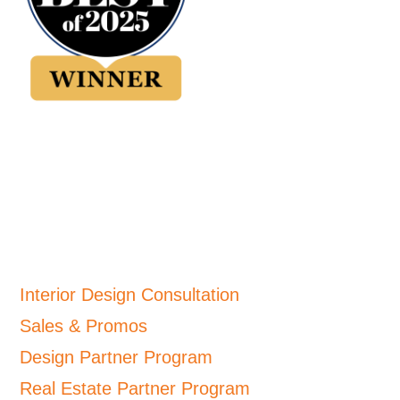
Interior Design Consultation
Sales & Promos
Design Partner Program
Real Estate Partner Program