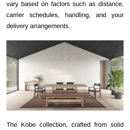
vary based on factors such as distance,
carrier schedules, handling, and your
delivery arrangements.
The Kobe collection, crafted from solid