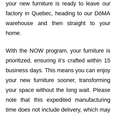
your new furniture is ready to leave our
factory in Quebec, heading to our DōMA
warehouse and then straight to your
home.
With the NOW program, your furniture is
prioritized, ensuring it’s crafted within 15
business days. This means you can enjoy
your new furniture sooner, transforming
your space without the long wait. Please
note that this expedited manufacturing
time does not include delivery, which may