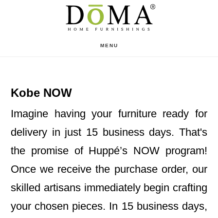
Skip
Skip
to
to
main
footer
MENU
content
Kobe NOW
Imagine having your furniture ready for
delivery in just 15 business days. That's
the promise of Huppé’s NOW program!
Once we receive the purchase order, our
skilled artisans immediately begin crafting
your chosen pieces. In 15 business days,