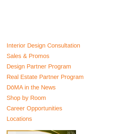
Interior Design Consultation
Sales & Promos
Design Partner Program
Real Estate Partner Program
DōMA in the News
Shop by Room
Career Opportunities
Locations