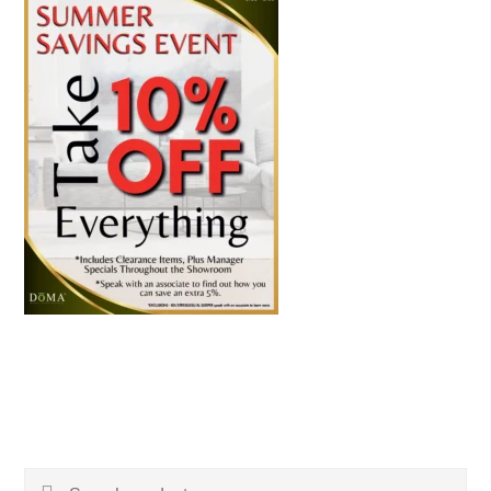
Search