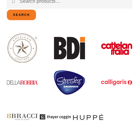
for:
SEARCH