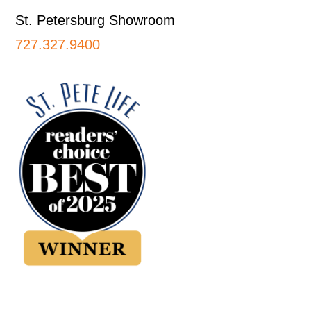
St. Petersburg Showroom
727.327.9400