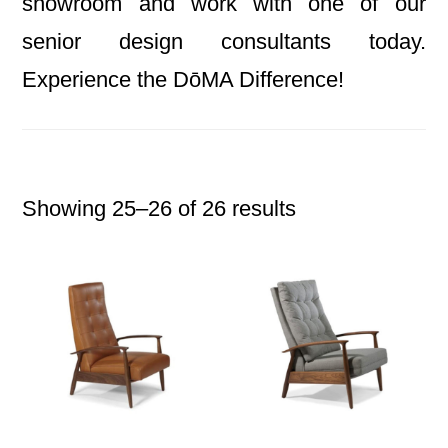
showroom and work with one of our
senior design consultants today.
Experience the DōMA Difference!
Showing 25–26 of 26 results