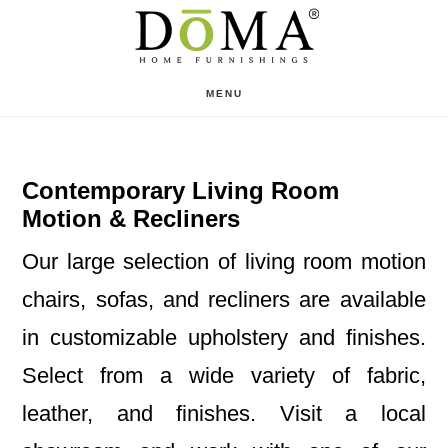
Skip
Skip
to
to
main
footer
MENU
content
Contemporary Living Room
Motion & Recliners
Our large selection of living room motion
chairs, sofas, and recliners are available
in customizable upholstery and finishes.
Select from a wide variety of fabric,
leather, and finishes. Visit a local