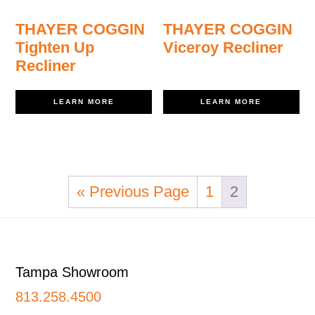
THAYER COGGIN
THAYER COGGIN
Tighten Up
Viceroy Recliner
Recliner
LEARN MORE
LEARN MORE
« Previous Page
1
2
Footer
Tampa Showroom
813.258.4500