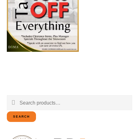
Search
for:
SEARCH