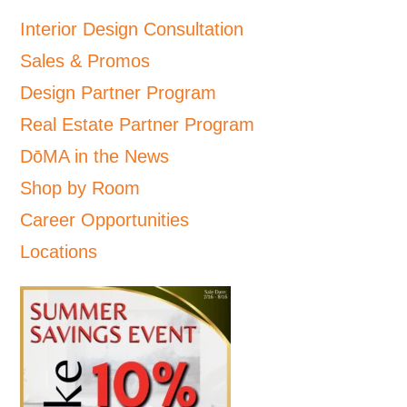
Interior Design Consultation
Sales & Promos
Design Partner Program
Real Estate Partner Program
DōMA in the News
Shop by Room
Career Opportunities
Locations