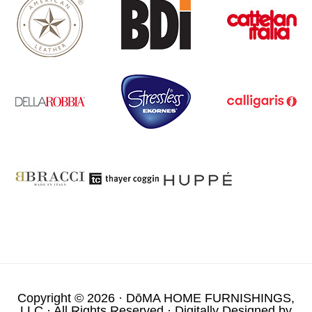
Copyright © 2026 ·
DōMA HOME FURNISHINGS,
LLC
· All Rights Reserved · Digitally Designed by