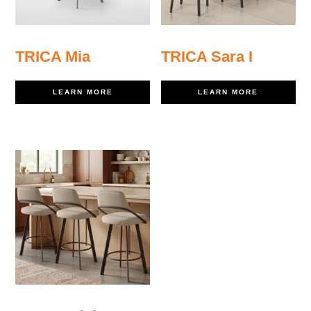
TRICA Mia
TRICA Sara I
LEARN MORE
LEARN MORE