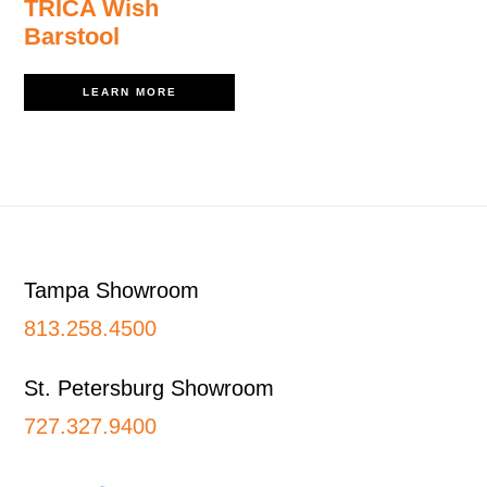
TRICA Wish
Barstool
LEARN MORE
Footer
Tampa Showroom
813.258.4500
St. Petersburg Showroom
727.327.9400