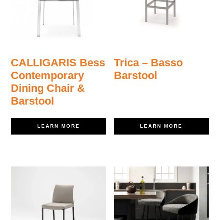
CALLIGARIS Bess
Trica – Basso
Contemporary
Barstool
Dining Chair &
Barstool
LEARN MORE
LEARN MORE