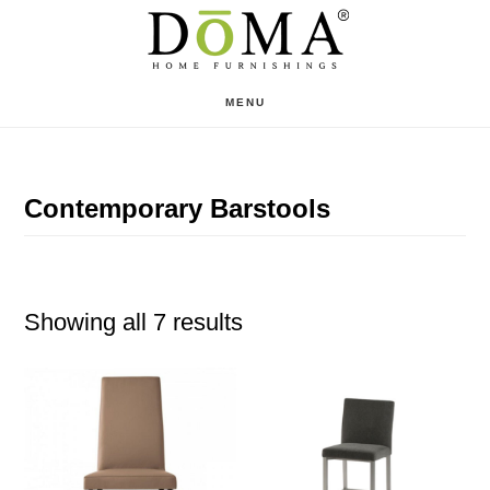
Skip
Skip
to
to
main
footer
MENU
content
Contemporary Barstools
Showing all 7 results