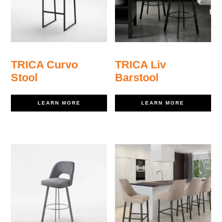
TRICA Curvo
TRICA Liv
Stool
Barstool
LEARN MORE
LEARN MORE