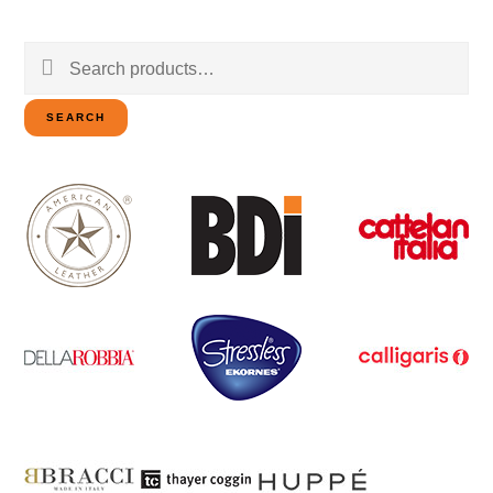
Search
for:
SEARCH