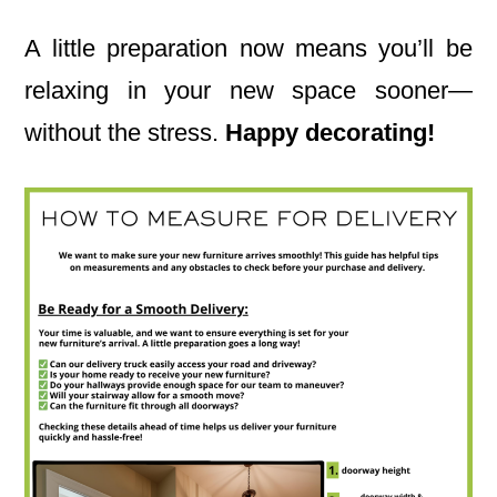
A little preparation now means you’ll be
relaxing in your new space sooner—
without the stress.
Happy decorating!