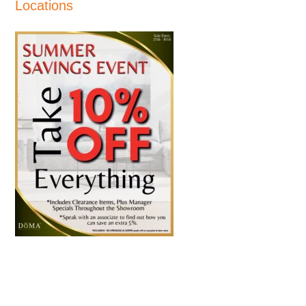
Locations