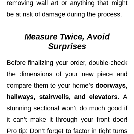
removing wall art or anything that might
be at risk of damage during the process.
Measure Twice, Avoid
Surprises
Before finalizing your order, double-check
the dimensions of your new piece and
compare them to your home’s
doorways,
hallways, stairwells, and elevators
. A
stunning sectional won’t do much good if
it can’t make it through your front door!
Pro tip: Don’t forget to factor in tight turns