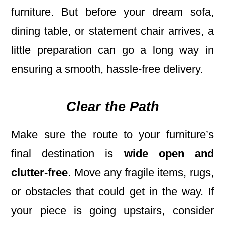
furniture. But before your dream sofa,
dining table, or statement chair arrives, a
little preparation can go a long way in
ensuring a smooth, hassle-free delivery.
Clear the Path
Make sure the route to your furniture’s
final destination is
wide open and
clutter-free
. Move any fragile items, rugs,
or obstacles that could get in the way. If
your piece is going upstairs, consider