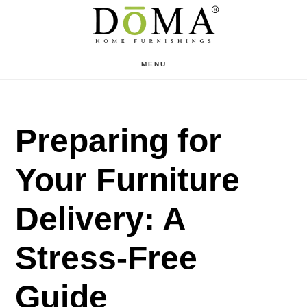
Skip
Skip
to
to
main
footer
MENU
content
Preparing for
Your Furniture
Delivery: A
Stress-Free
Guide