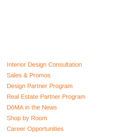
Interior Design Consultation
Sales & Promos
Design Partner Program
Real Estate Partner Program
DōMA in the News
Shop by Room
Career Opportunities