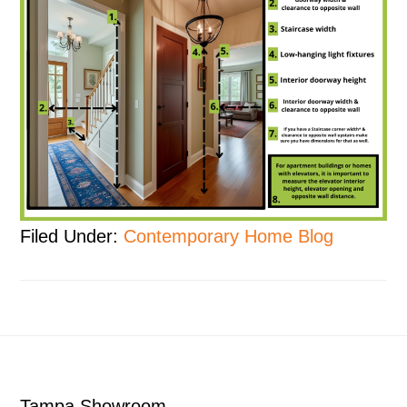
Filed Under:
Contemporary Home Blog
Footer
Tampa Showroom