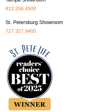
813.258.4500
St. Petersburg Showroom
727.327.9400