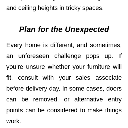
and ceiling heights in tricky spaces.
Plan for the Unexpected
Every home is different, and sometimes,
an unforeseen challenge pops up. If
you’re unsure whether your furniture will
fit, consult with your sales associate
before delivery day. In some cases, doors
can be removed, or alternative entry
points can be considered to make things
work.