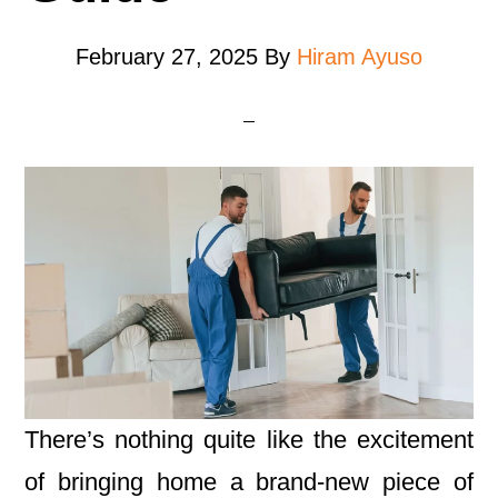
February 27, 2025
By
Hiram Ayuso
There’s nothing quite like the excitement
of bringing home a brand-new piece of