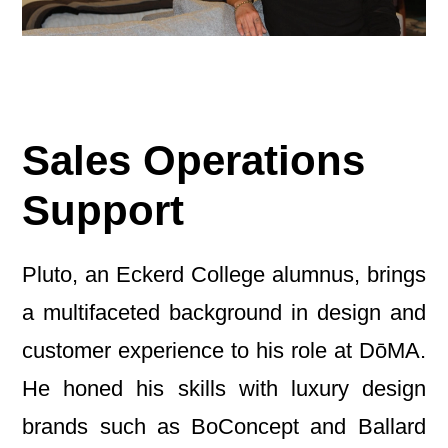
Sales Operations
Support
Pluto, an Eckerd College alumnus, brings
a multifaceted background in design and
customer experience to his role at DōMA.
He honed his skills with luxury design
brands such as BoConcept and Ballard