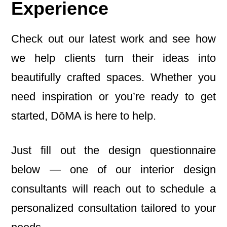
Experience
Check out our latest work and see how
we help clients turn their ideas into
beautifully crafted spaces. Whether you
need inspiration or you’re ready to get
started, DōMA is here to help.
Just fill out the design questionnaire
below — one of our interior design
consultants will reach out to schedule a
personalized consultation tailored to your