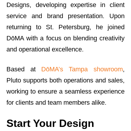
Designs, developing expertise in client
service and brand presentation. Upon
returning to St. Petersburg, he joined
DōMA with a focus on blending creativity
and operational excellence.
Based at
DōMA’s Tampa showroom
,
Pluto supports both operations and sales,
working to ensure a seamless experience
for clients and team members alike.
Start Your Design