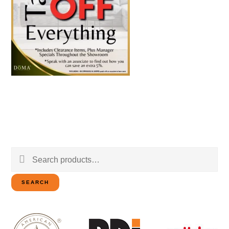
Search
for:
SEARCH