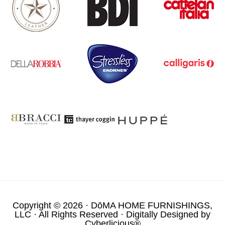
Copyright © 2026 ·
DōMA HOME FURNISHINGS,
LLC
· All Rights Reserved · Digitally Designed by
Cyberlicious®