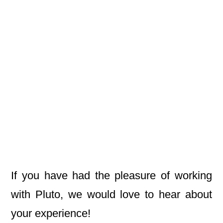
If you have had the pleasure of working
with Pluto, we would love to hear about
your experience!