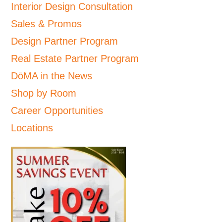
Interior Design Consultation
Sales & Promos
Design Partner Program
Real Estate Partner Program
DōMA in the News
Shop by Room
Career Opportunities
Locations