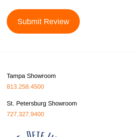
Submit Review
Footer
Tampa Showroom
813.258.4500
St. Petersburg Showroom
727.327.9400