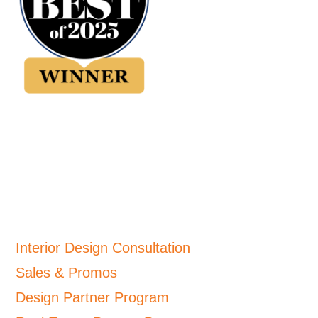
Interior Design Consultation
Sales & Promos
Design Partner Program