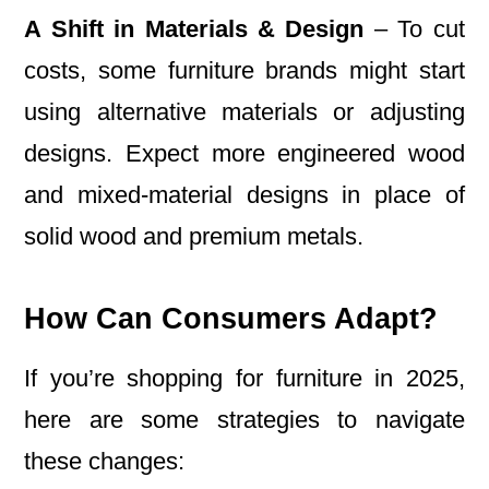
A Shift in Materials & Design
– To cut
costs, some furniture brands might start
using alternative materials or adjusting
designs. Expect more engineered wood
and mixed-material designs in place of
solid wood and premium metals.
How Can Consumers Adapt?
If you’re shopping for furniture in 2025,
here are some strategies to navigate
these changes: