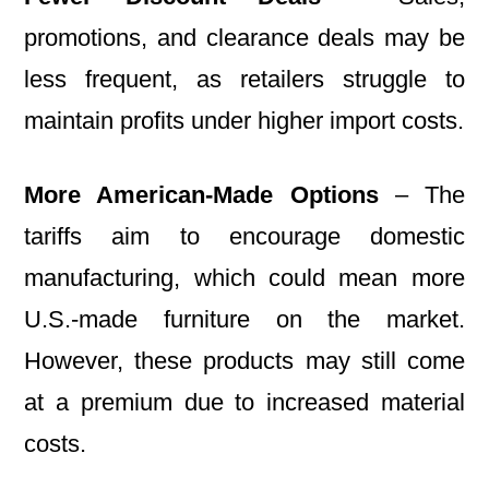
promotions, and clearance deals may be
less frequent, as retailers struggle to
maintain profits under higher import costs.
More American-Made Options
– The
tariffs aim to encourage domestic
manufacturing, which could mean more
U.S.-made furniture on the market.
However, these products may still come
at a premium due to increased material
costs.