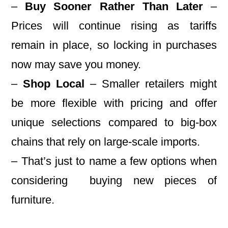
–
Buy Sooner Rather Than Later
–
Prices will continue rising as tariffs
remain in place, so locking in purchases
now may save you money.
–
Shop Local
– Smaller retailers might
be more flexible with pricing and offer
unique selections compared to big-box
chains that rely on large-scale imports.
– That’s just to name a few options when
considering buying new pieces of
furniture.