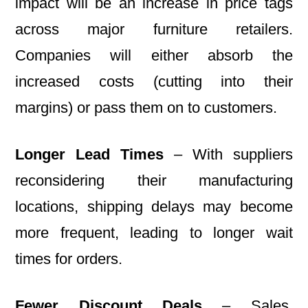
impact will be an increase in price tags
across major furniture retailers.
Companies will either absorb the
increased costs (cutting into their
margins) or pass them on to customers.
Longer Lead Times
– With suppliers
reconsidering their manufacturing
locations, shipping delays may become
more frequent, leading to longer wait
times for orders.
Fewer Discount Deals
– Sales,