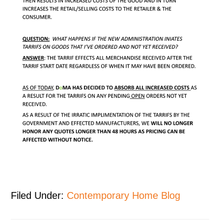
Filed Under:
Contemporary Home Blog