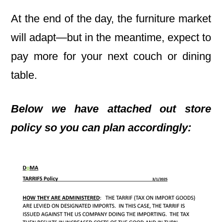
At the end of the day, the furniture market
will adapt—but in the meantime, expect to
pay more for your next couch or dining
table.
Below we have attached out store
policy so you can plan accordingly: