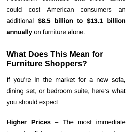
could cost American consumers an
additional
$8.5 billion to $13.1 billion
annually
on furniture alone.
What Does This Mean for
Furniture Shoppers?
If you’re in the market for a new sofa,
dining set, or bedroom suite, here’s what
you should expect:
Higher Prices
– The most immediate