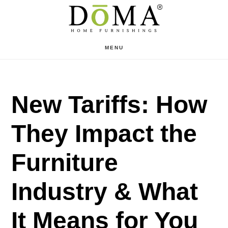
Skip
Skip
to
to
main
footer
MENU
content
New Tariffs: How
They Impact the
Furniture
Industry & What
It Means for You