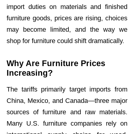
import duties on materials and finished
furniture goods, prices are rising, choices
may become limited, and the way we
shop for furniture could shift dramatically.
Why Are Furniture Prices
Increasing?
The tariffs primarily target imports from
China, Mexico, and Canada—three major
sources of furniture and raw materials.
Many U.S. furniture companies rely on