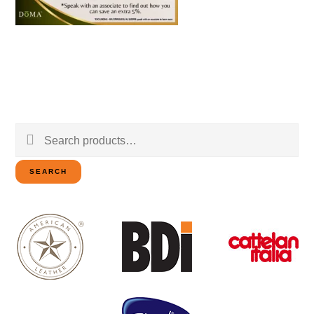
Search
for:
SEARCH