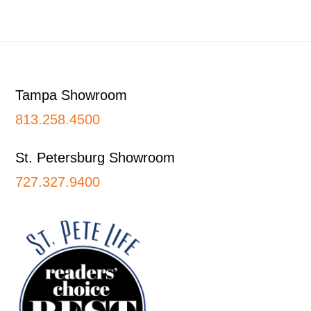
Footer
Tampa Showroom
813.258.4500
St. Petersburg Showroom
727.327.9400