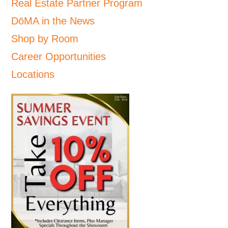
Real Estate Partner Program
DōMA in the News
Shop by Room
Career Opportunities
Locations