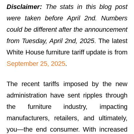
Disclaimer:
The stats in this blog post
were taken before April 2nd. Numbers
could be different after the announcement
from Tuesday, April 2nd, 2025
. The latest
White House furniture tariff update is from
September 25, 2025
.
The recent tariffs imposed by the new
administration have sent ripples through
the furniture industry, impacting
manufacturers, retailers, and ultimately,
you—the end consumer. With increased