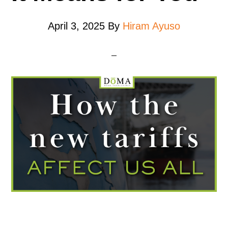
April 3, 2025
By
Hiram Ayuso