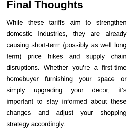
Final Thoughts
While these tariffs aim to strengthen
domestic industries, they are already
causing short-term (possibly as well long
term) price hikes and supply chain
disruptions. Whether you’re a first-time
homebuyer furnishing your space or
simply upgrading your decor, it’s
important to stay informed about these
changes and adjust your shopping
strategy accordingly.