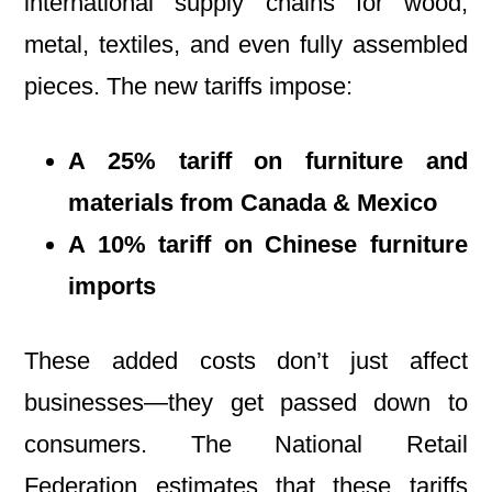
international supply chains for wood,
metal, textiles, and even fully assembled
pieces. The new tariffs impose:
A 25% tariff on furniture and
materials from Canada & Mexico
A 10% tariff on Chinese furniture
imports
These added costs don’t just affect
businesses—they get passed down to
consumers. The National Retail
Federation estimates that these tariffs