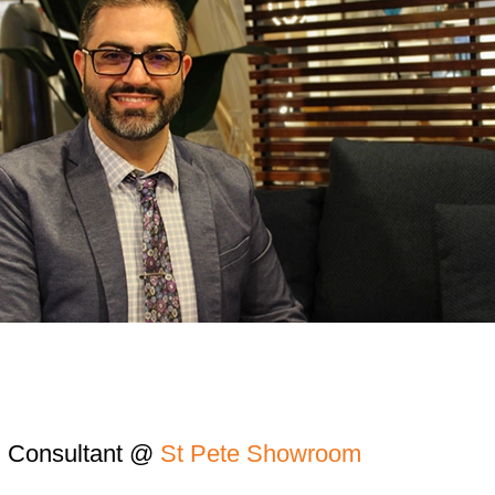
n Consultant @
St Pete Showroom