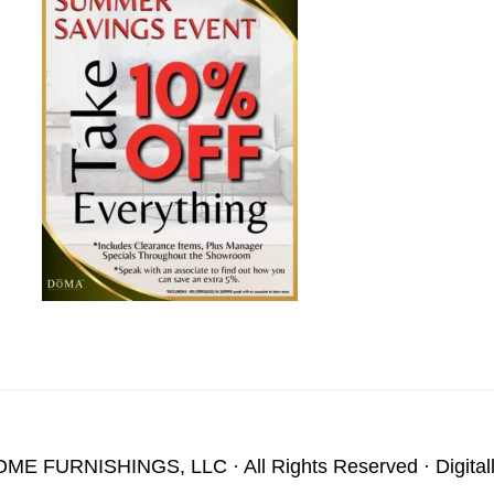
OME FURNISHINGS, LLC
· All Rights Reserved · Digita