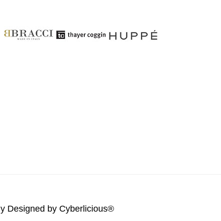
lly Designed by
Cyberlicious®