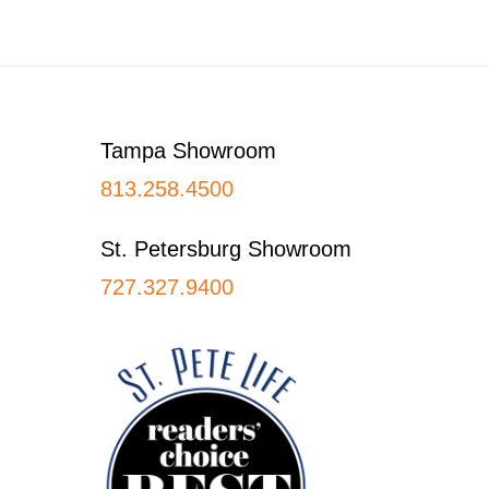
Footer
Tampa Showroom
813.258.4500
St. Petersburg Showroom
727.327.9400