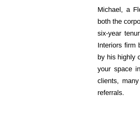
Michael, a Fl
both the corpo
six-year tenu
Interiors fir
by his highly
your space in
clients, man
referrals.