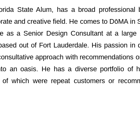
orida State Alum, has a broad professional
rate and creative field. He comes to DōMA in S
re as a Senior Design Consultant at a larg
m based out of Fort Lauderdale. His passion in 
 consultative approach with recommendations o
to an oasis. He has a diverse portfolio of hi
y of which were repeat customers or recom