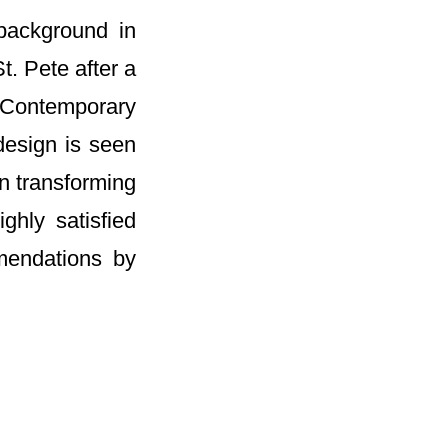
 background in
t. Pete after a
e Contemporary
design is seen
n transforming
ghly satisfied
mendations by