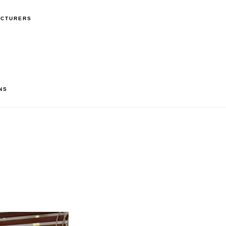
ACTURERS
NS