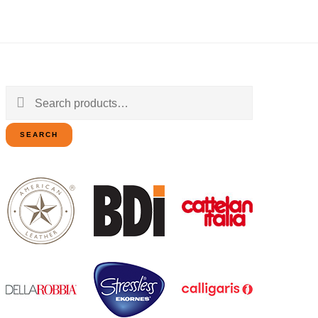
Search
for:
SEARCH