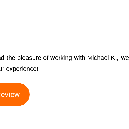
ad the pleasure of working with Michael K., we
ur experience!
Review