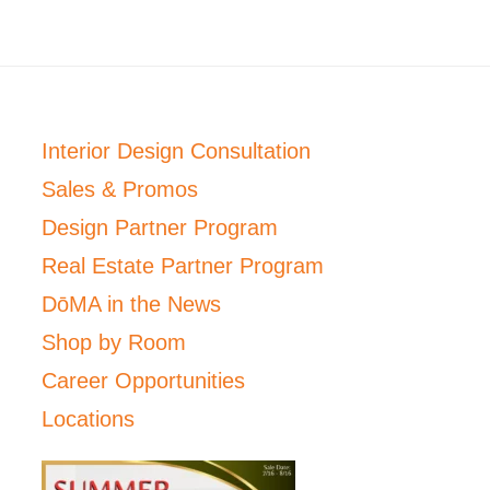
Interior Design Consultation
Sales & Promos
Design Partner Program
Real Estate Partner Program
DōMA in the News
Shop by Room
Career Opportunities
Locations