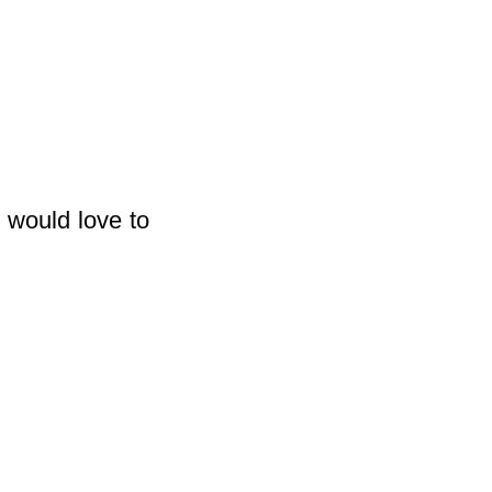
 would love to