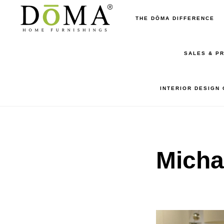
Skip
Skip
THE DŌMA DIFFERENCE
to
to
main
footer
SALES & P
content
INTERIOR DESIGN
Micha