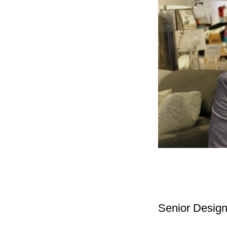
Senior Desig