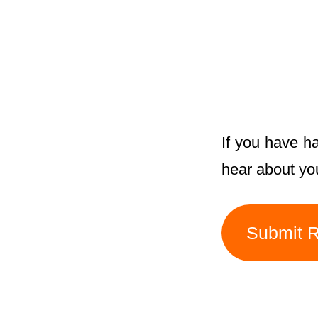
If you have h
hear about yo
Submit 