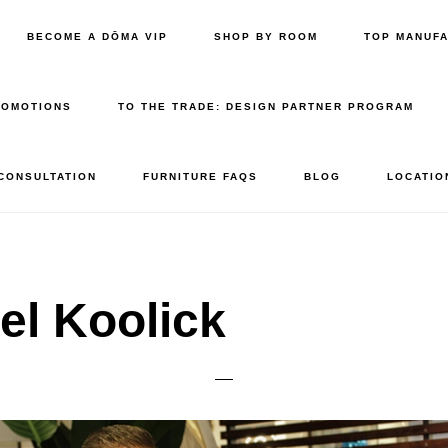
BECOME A DŌMA VIP
SHOP BY ROOM
TOP MANUF
ROMOTIONS
TO THE TRADE: DESIGN PARTNER PROGRAM
 CONSULTATION
FURNITURE FAQS
BLOG
LOCATIO
el Koolick