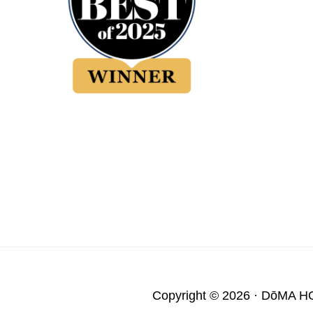
Copyright © 2026 ·
DōMA H