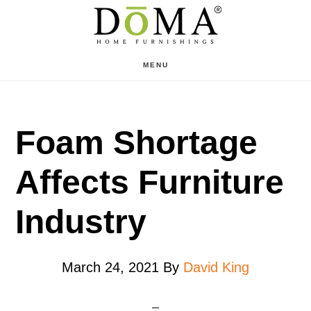
Skip
Skip
to
to
main
footer
MENU
content
Foam Shortage
Affects Furniture
Industry
March 24, 2021
By
David King