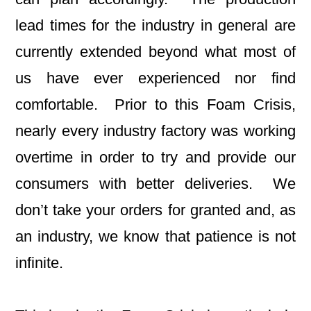
lead times for the industry in general are
currently extended beyond what most of
us have ever experienced nor find
comfortable. Prior to this Foam Crisis,
nearly every industry factory was working
overtime in order to try and provide our
consumers with better deliveries. We
don’t take your orders for granted and, as
an industry, we know that patience is not
infinite.