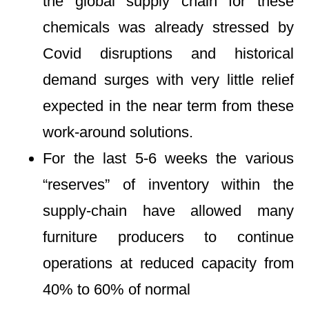
the global supply chain for these
chemicals was already stressed by
Covid disruptions and historical
demand surges with very little relief
expected in the near term from these
work-around solutions.
For the last 5-6 weeks the various
“reserves” of inventory within the
supply-chain have allowed many
furniture producers to continue
operations at reduced capacity from
40% to 60% of normal