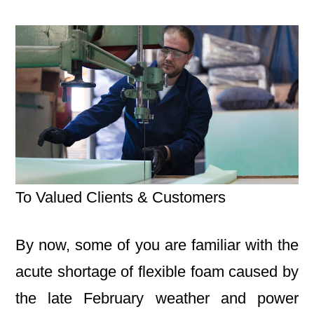
To Valued Clients & Customers
By now, some of you are familiar with the
acute shortage of flexible foam caused by
the late February weather and power