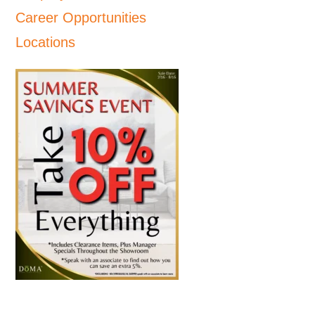
Career Opportunities
Locations