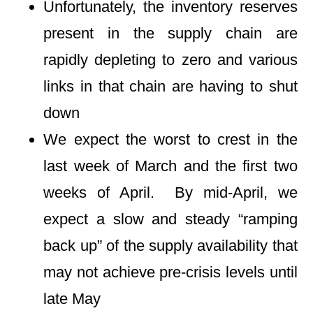
Unfortunately, the inventory reserves
present in the supply chain are
rapidly depleting to zero and various
links in that chain are having to shut
down
We expect the worst to crest in the
last week of March and the first two
weeks of April. By mid-April, we
expect a slow and steady “ramping
back up” of the supply availability that
may not achieve pre-crisis levels until
late May