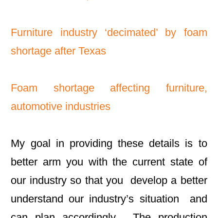
Furniture industry ‘decimated’ by foam
shortage after Texas
Foam shortage affecting furniture,
automotive industries
My goal in providing these details is to
better arm you with the current state of
our industry so that you develop a better
understand our industry’s situation and
can plan accordingly. The production