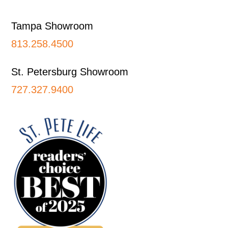
Tampa Showroom
813.258.4500
St. Petersburg Showroom
727.327.9400