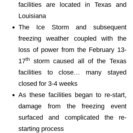
facilities are located in Texas and
Louisiana
The Ice Storm and subsequent
freezing weather coupled with the
loss of power from the February 13-
th
17
storm caused all of the Texas
facilities to close… many stayed
closed for 3-4 weeks
As these facilities began to re-start,
damage from the freezing event
surfaced and complicated the re-
starting process