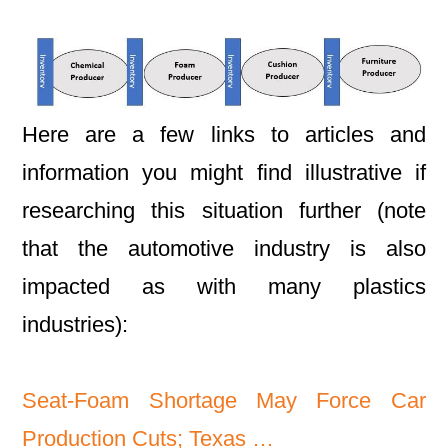
Here are a few links to articles and
information you might find illustrative if
researching this situation further (note
that the automotive industry is also
impacted as with many plastics
industries):
Seat-Foam Shortage May Force Car
Production Cuts; Texas …