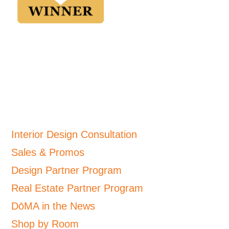
Interior Design Consultation
Sales & Promos
Design Partner Program
Real Estate Partner Program
DōMA in the News
Shop by Room