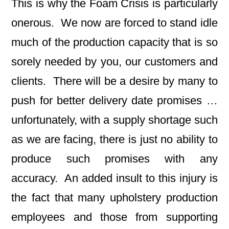
This is why the Foam Crisis is particularly
onerous. We now are forced to stand idle
much of the production capacity that is so
sorely needed by you, our customers and
clients. There will be a desire by many to
push for better delivery date promises …
unfortunately, with a supply shortage such
as we are facing, there is just no ability to
produce such promises with any
accuracy. An added insult to this injury is
the fact that many upholstery production
employees and those from supporting