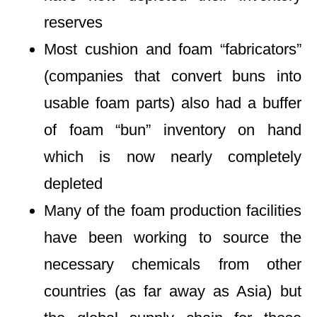
reserves
Most cushion and foam “fabricators”
(companies that convert buns into
usable foam parts) also had a buffer
of foam “bun” inventory on hand
which is now nearly completely
depleted
Many of the foam production facilities
have been working to source the
necessary chemicals from other
countries (as far away as Asia) but