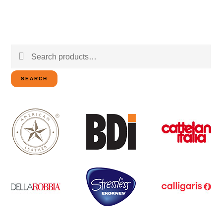
Search
for:
SEARCH