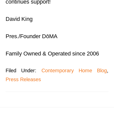
continues support!
David King
Pres./Founder DōMA
Family Owned & Operated since 2006
Filed Under:
Contemporary Home Blog
,
Press Releases
Footer