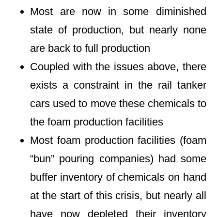
Most are now in some diminished
state of production, but nearly none
are back to full production
Coupled with the issues above, there
exists a constraint in the rail tanker
cars used to move these chemicals to
the foam production facilities
Most foam production facilities (foam
“bun” pouring companies) had some
buffer inventory of chemicals on hand
at the start of this crisis, but nearly all
have now depleted their inventory