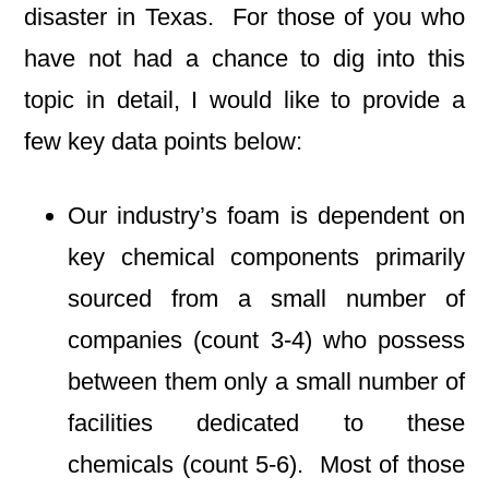
disaster in Texas. For those of you who
have not had a chance to dig into this
topic in detail, I would like to provide a
few key data points below:
Our industry’s foam is dependent on
key chemical components primarily
sourced from a small number of
companies (count 3-4) who possess
between them only a small number of
facilities dedicated to these
chemicals (count 5-6). Most of those