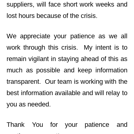
suppliers, will face short work weeks and
lost hours because of the crisis.
We appreciate your patience as we all
work through this crisis. My intent is to
remain vigilant in staying ahead of this as
much as possible and keep information
transparent. Our team is working with the
best information available and will relay to
you as needed.
Thank You for your patience and