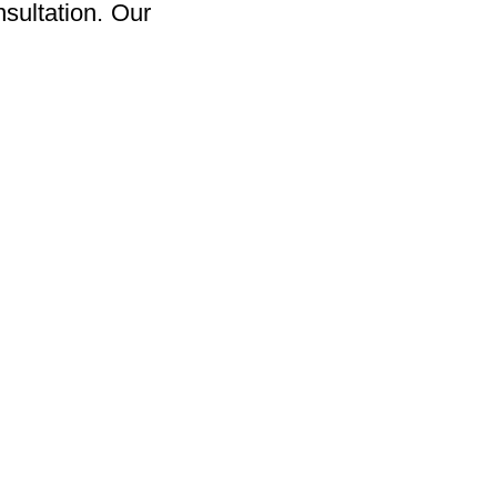
sultation. Our