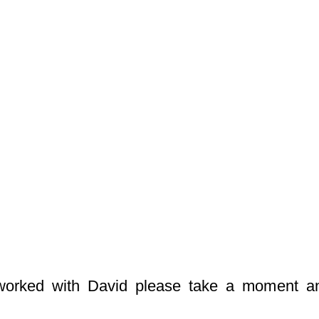
worked with David please take a moment a