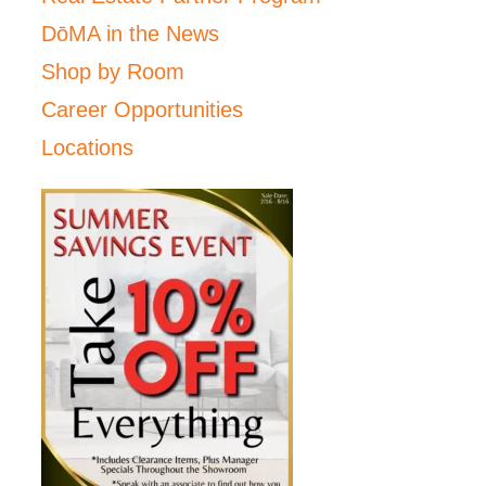
DōMA in the News
Shop by Room
Career Opportunities
Locations