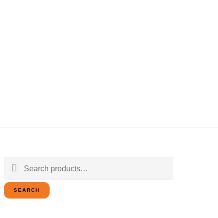
Search
for:
SEARCH