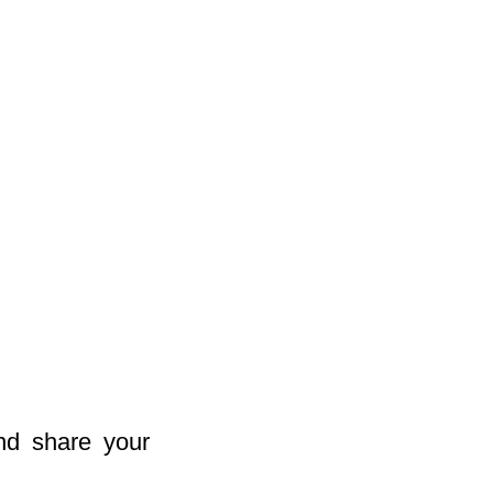
nd share your