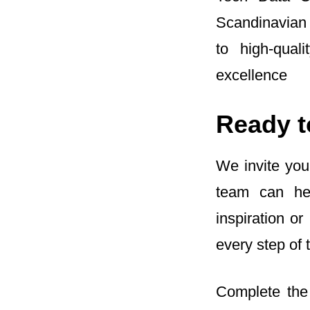
Scandinavian
to high‑qual
excellence
Ready t
We invite you
team can hel
inspiration o
every step of 
Complete the 