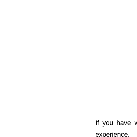
If you have 
experience.