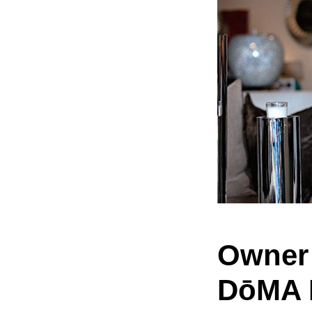
Owner 
DōMA 