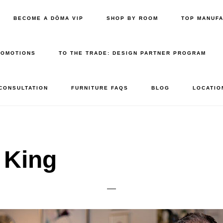
BECOME A DŌMA VIP
SHOP BY ROOM
TOP MANUF
ROMOTIONS
TO THE TRADE: DESIGN PARTNER PROGRAM
 CONSULTATION
FURNITURE FAQS
BLOG
LOCATIO
 King