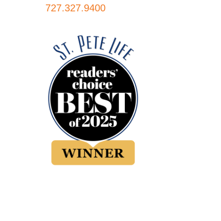
727.327.9400