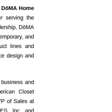
f
DōMA Home
er serving the
dership, DōMA
ntemporary, and
uct lines and
ice design and
n business and
erican Closet
VP of Sales at
LES, Inc. and