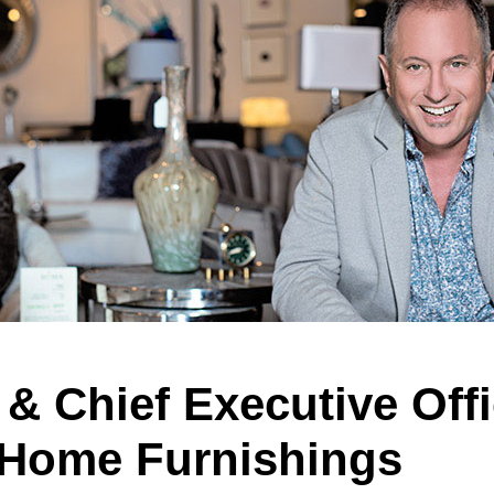
& Chief Executive Offi
Home Furnishings