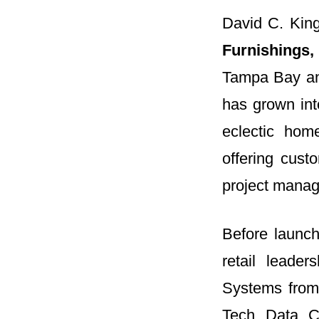
David C. King
Furnishings,
Tampa Bay an
has grown into
eclectic hom
offering cust
project mana
Before launch
retail leade
Systems from 
Tech Data Co