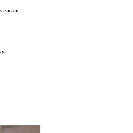
ACTURERS
NS