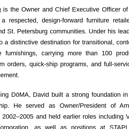
 is the Owner and Chief Executive Officer o
a respected, design‑forward furniture retail
d St. Petersburg communities. Under his lea
 a distinctive destination for transitional, co
e furnishings, carrying more than 100 prod
om orders, quick‑ship programs, and full-serv
gement.
ing DōMA, David built a strong foundation i
rship. He served as Owner/President of Am
2002–2005 and held earlier roles including 
rporation, as well as positions at STAP