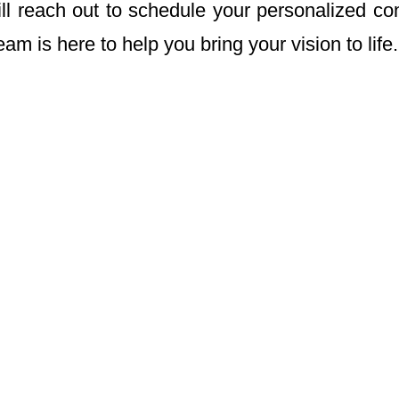
ill reach out to schedule your personalized con
am is here to help you bring your vision to life.