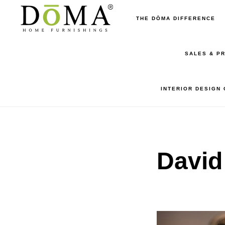
Skip
Skip
THE DŌMA DIFFERENCE
to
to
main
footer
SALES & P
content
INTERIOR DESIGN
David