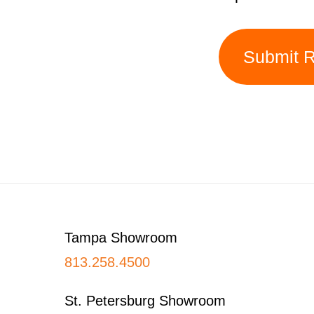
Submit 
Footer
Tampa Showroom
813.258.4500
St. Petersburg Showroom