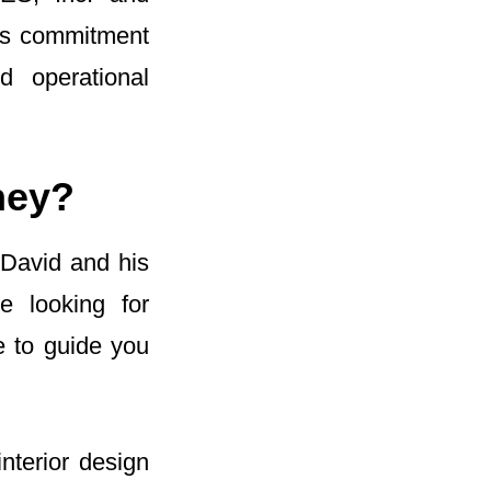
is commitment
d operational
ney?
 David and his
e looking for
e to guide you
nterior design