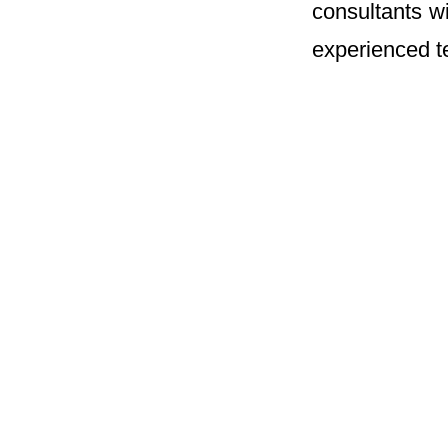
consultants w
experienced te