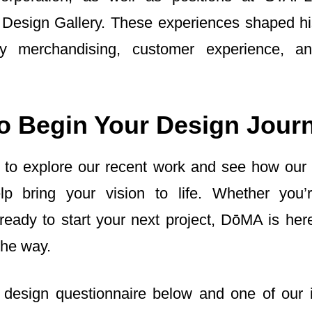
 Design Gallery. These experiences shaped h
ity merchandising, customer experience, an
o Begin Your Design Jour
 to explore our recent work and see how our
p bring your vision to life. Whether you’r
r ready to start your next project, DōMA is her
the way.
design questionnaire below and one of our i