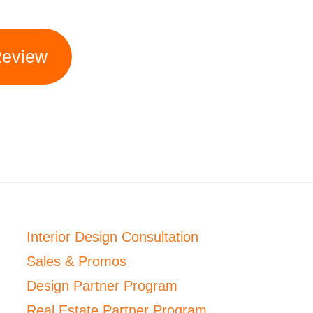
Review
Interior Design Consultation
Sales & Promos
Design Partner Program
Real Estate Partner Program