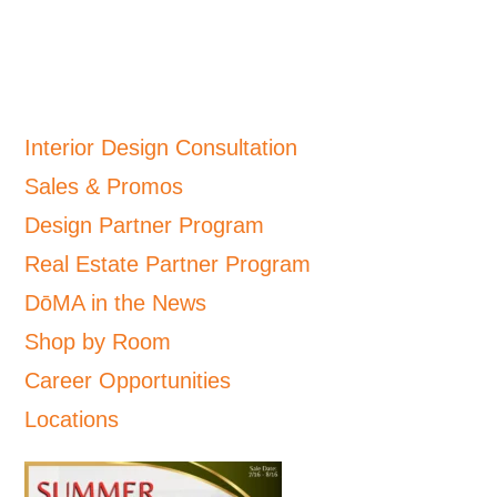
Interior Design Consultation
Sales & Promos
Design Partner Program
Real Estate Partner Program
DōMA in the News
Shop by Room
Career Opportunities
Locations