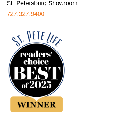
St. Petersburg Showroom
727.327.9400