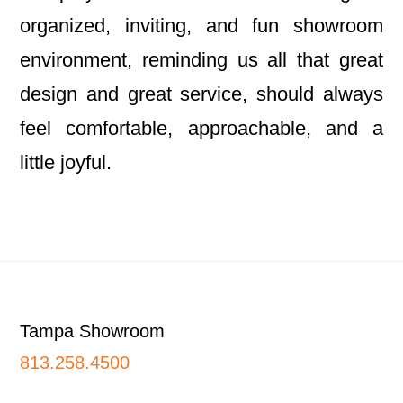
organized, inviting, and fun showroom
environment, reminding us all that great
design and great service, should always
feel comfortable, approachable, and a
little joyful.
Footer
Tampa Showroom
813.258.4500