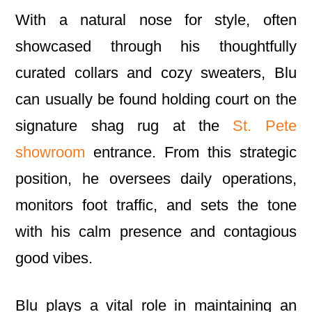
With a natural nose for style, often
showcased through his thoughtfully
curated collars and cozy sweaters, Blu
can usually be found holding court on the
signature shag rug at the
St. Pete
showroom
entrance. From this strategic
position, he oversees daily operations,
monitors foot traffic, and sets the tone
with his calm presence and contagious
good vibes.
Blu plays a vital role in maintaining an