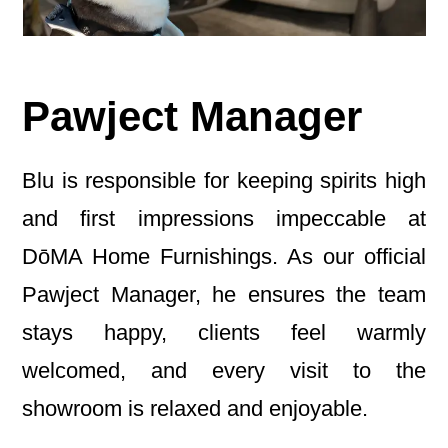
Pawject Manager
Blu is responsible for keeping spirits high
and first impressions impeccable at
DōMA Home Furnishings. As our official
Pawject Manager, he ensures the team
stays happy, clients feel warmly
welcomed, and every visit to the
showroom is relaxed and enjoyable.