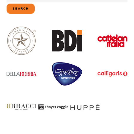
for:
SEARCH