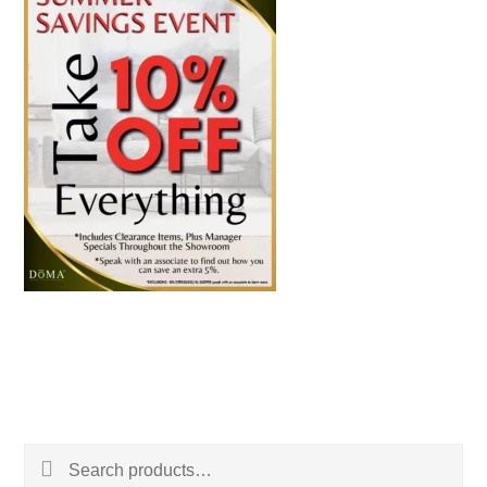
Search