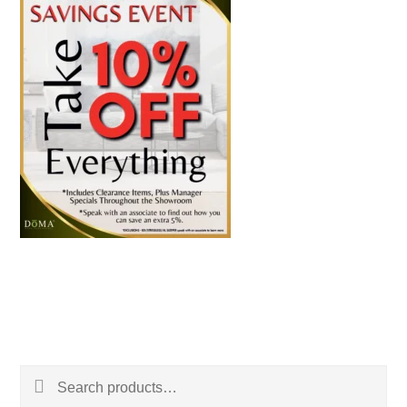
Search