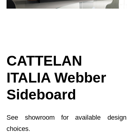
CATTELAN
ITALIA Webber
Sideboard
See showroom for available design
choices.