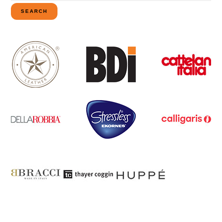
for:
SEARCH