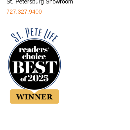
St. Petersburg Showroom
727.327.9400