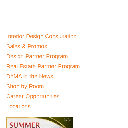
Interior Design Consultation
Sales & Promos
Design Partner Program
Real Estate Partner Program
DōMA in the News
Shop by Room
Career Opportunities
Locations