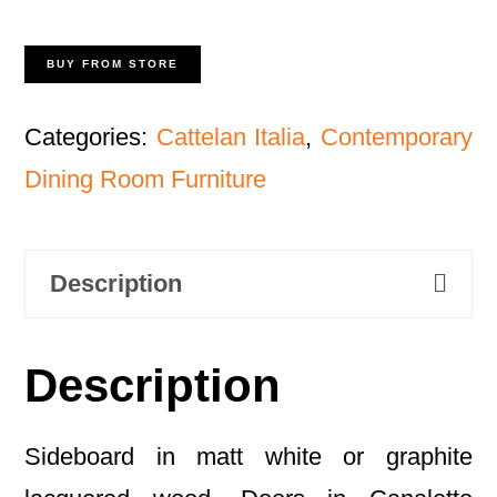
BUY FROM STORE
Categories:
Cattelan Italia
,
Contemporary
Dining Room Furniture
Description
Description
Sideboard in matt white or graphite