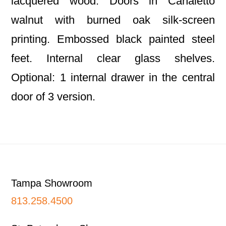
lacquered wood. Doors in Canaletto
walnut with burned oak silk-screen
printing. Embossed black painted steel
feet. Internal clear glass shelves.
Optional: 1 internal drawer in the central
door of 3 version.
Footer
Tampa Showroom
813.258.4500